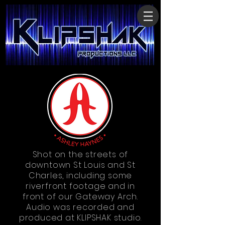
Shot on the streets of
downtown St Louis and St
Charles, including some
riverfront footage and in
front of our Gateway Arch.
Audio was recorded and
produced at KLIPSHAK studio.