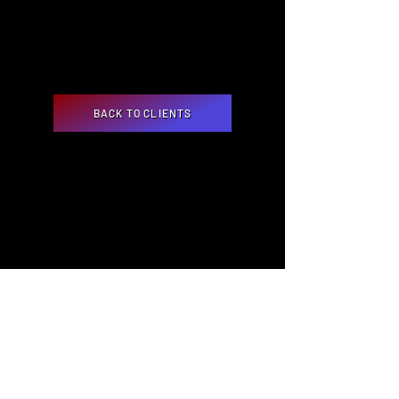
BACK TO CLIENTS