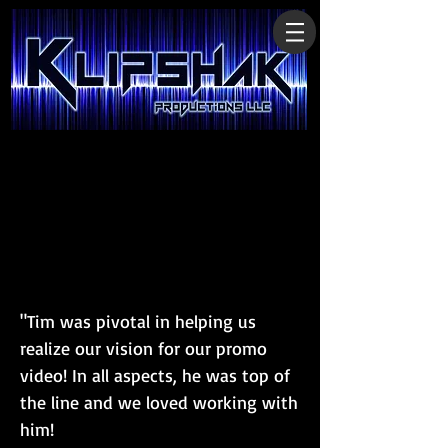
"Tim was pivotal in helping us
realize our vision for our promo
video! In all aspects, he was top of
the line and we loved working with
him!